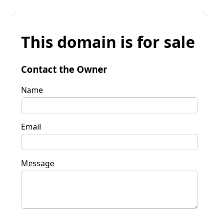
This domain is for sale
Contact the Owner
Name
Email
Message