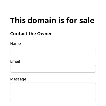
This domain is for sale
Contact the Owner
Name
Email
Message