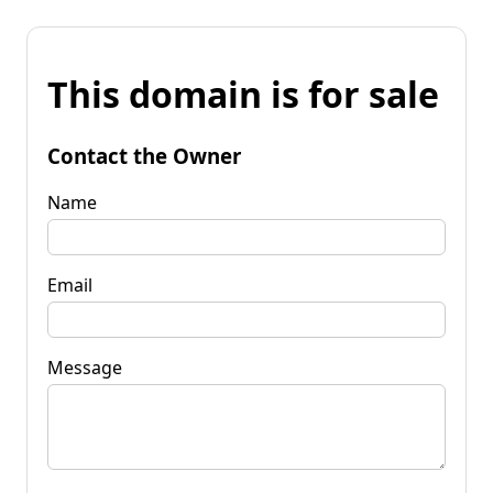
This domain is for sale
Contact the Owner
Name
Email
Message