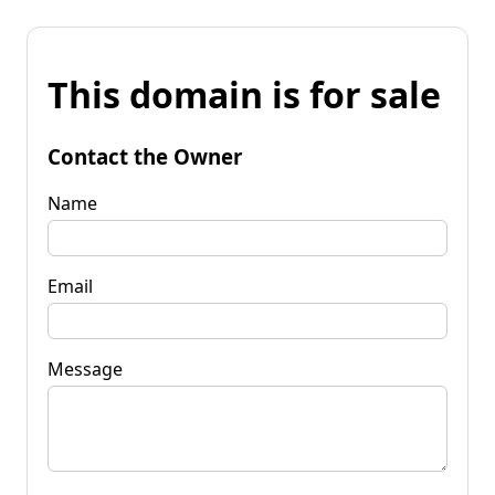
This domain is for sale
Contact the Owner
Name
Email
Message