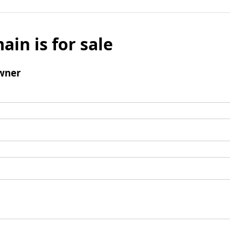
ain is for sale
wner