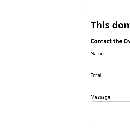
This dom
Contact the O
Name
Email
Message