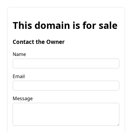
This domain is for sale
Contact the Owner
Name
Email
Message