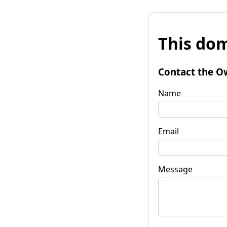
This dom
Contact the O
Name
Email
Message