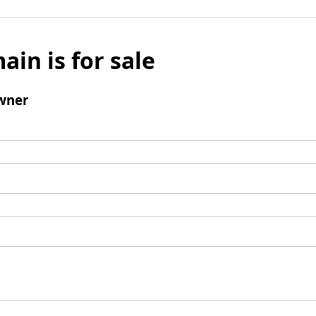
ain is for sale
wner