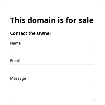
This domain is for sale
Contact the Owner
Name
Email
Message