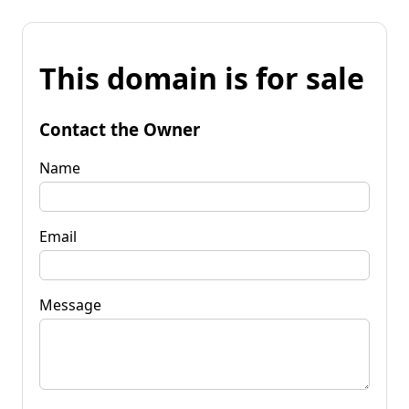
This domain is for sale
Contact the Owner
Name
Email
Message