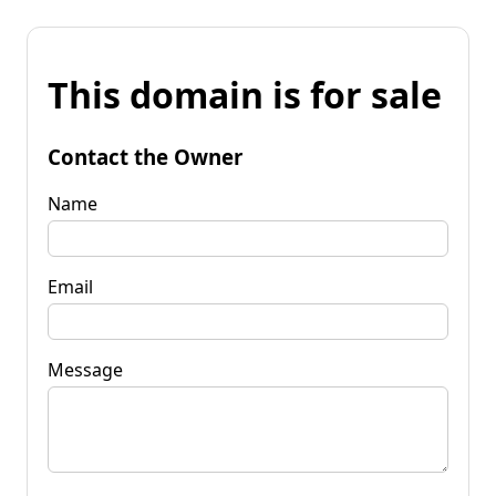
This domain is for sale
Contact the Owner
Name
Email
Message