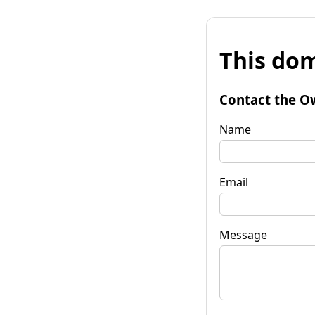
This dom
Contact the O
Name
Email
Message