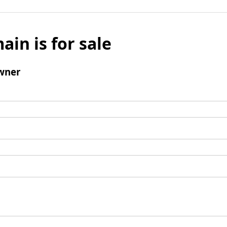
ain is for sale
wner