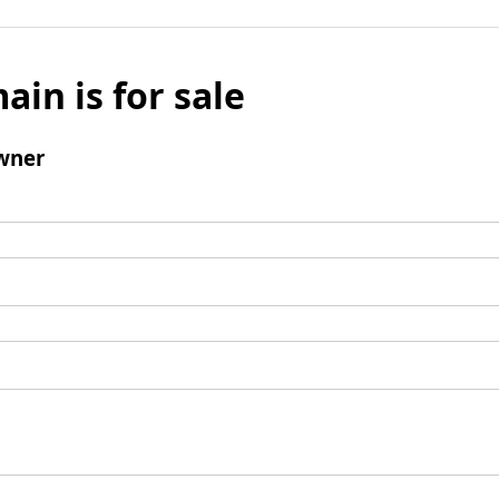
ain is for sale
wner