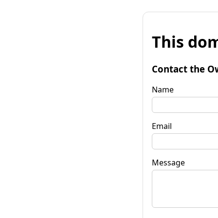
This dom
Contact the O
Name
Email
Message