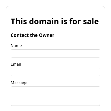
This domain is for sale
Contact the Owner
Name
Email
Message