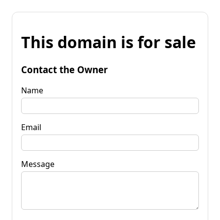
This domain is for sale
Contact the Owner
Name
Email
Message