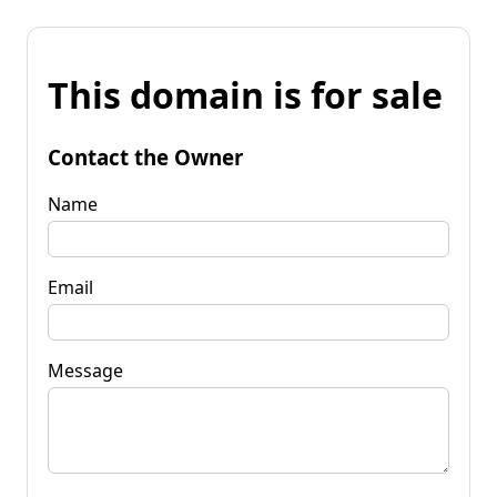
This domain is for sale
Contact the Owner
Name
Email
Message