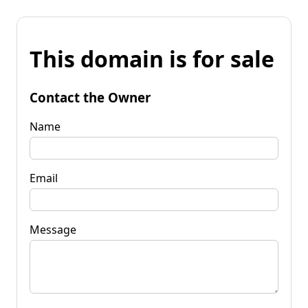
This domain is for sale
Contact the Owner
Name
Email
Message